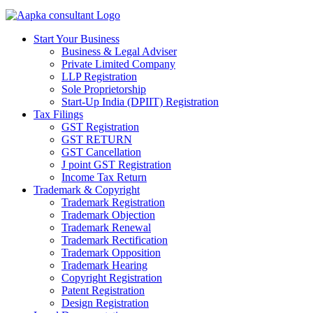
Start Your Business
Business & Legal Adviser
Private Limited Company
LLP Registration
Sole Proprietorship
Start-Up India (DPIIT) Registration
Tax Filings
GST Registration
GST RETURN
GST Cancellation
J point GST Registration
Income Tax Return
Trademark & Copyright
Trademark Registration
Trademark Objection
Trademark Renewal
Trademark Rectification
Trademark Opposition
Trademark Hearing
Copyright Registration
Patent Registration
Design Registration