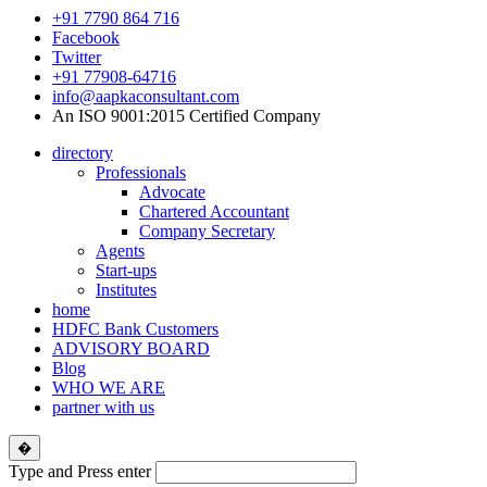
+91 7790 864 716
Facebook
Twitter
+91 77908-64716
info@aapkaconsultant.com
An ISO 9001:2015 Certified Company
directory
Professionals
Advocate
Chartered Accountant
Company Secretary
Agents
Start-ups
Institutes
home
HDFC Bank Customers
ADVISORY BOARD
Blog
WHO WE ARE
partner with us
�
Type and Press enter