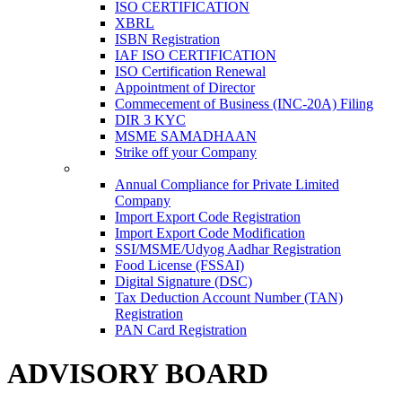
ISO CERTIFICATION
XBRL
ISBN Registration
IAF ISO CERTIFICATION
ISO Certification Renewal
Appointment of Director
Commecement of Business (INC-20A) Filing
DIR 3 KYC
MSME SAMADHAAN
Strike off your Company
Annual Compliance for Private Limited
Company
Import Export Code Registration
Import Export Code Modification
SSI/MSME/Udyog Aadhar Registration
Food License (FSSAI)
Digital Signature (DSC)
Tax Deduction Account Number (TAN)
Registration
PAN Card Registration
ADVISORY BOARD