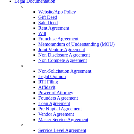
Legal Documentation
Website/App Policy
Gift Deed
Sale Deed
Rent Agreement
Will
Franchise Agreement
Memorandum of Understanding (MOU)
Joint Venture Agreement
Non Disclosure Agreement
Non Compete Agreement
Non-Solicitation Agreement
Legal Opinion
RTI Filing
Affidavit
Power of Attorney
Founders Agreement
Loan Agreement
Pre Nuptial Agreement
Vendor Agreement
Master Service Agreement
Service Level Agreement