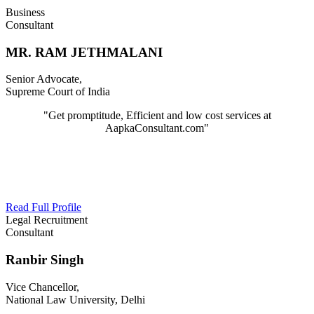
Business
Consultant
MR. RAM JETHMALANI
Senior Advocate,
Supreme Court of India
"Get promptitude, Efficient and low cost services at
AapkaConsultant.com"
Read Full Profile
Legal Recruitment
Consultant
Ranbir Singh
Vice Chancellor,
National Law University, Delhi