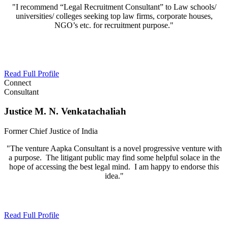
"I recommend “Legal Recruitment Consultant” to Law schools/
universities/ colleges seeking top law firms, corporate houses,
NGO’s etc. for recruitment purpose."
Read Full Profile
Connect
Consultant
Justice M. N. Venkatachaliah
Former Chief Justice of India
"The venture Aapka Consultant is a novel progressive venture with
a purpose. The litigant public may find some helpful solace in the
hope of accessing the best legal mind. I am happy to endorse this
idea."
Read Full Profile