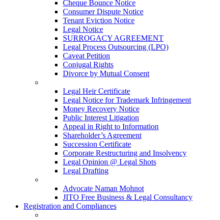
Cheque Bounce Notice
Consumer Dispute Notice
Tenant Eviction Notice
Legal Notice
SURROGACY AGREEMENT
Legal Process Outsourcing (LPO)
Caveat Petition
Conjugal Rights
Divorce by Mutual Consent
Legal Heir Certificate
Legal Notice for Trademark Infringement
Money Recovery Notice
Public Interest Litigation
Appeal in Right to Information
Shareholder’s Agreement
Succession Certificate
Corporate Restructuring and Insolvency
Legal Opinion @ Legal Shots
Legal Drafting
Advocate Naman Mohnot
JITO Free Business & Legal Consultancy
Registration and Compliances