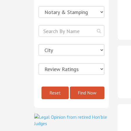
Reset
Find Now