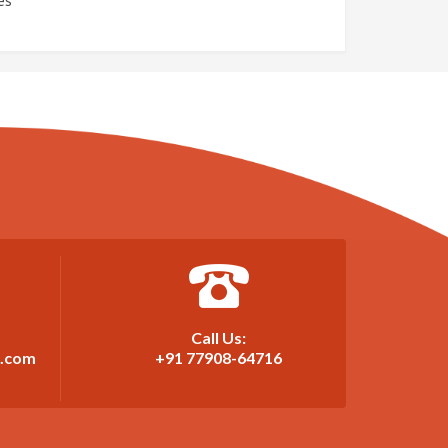
es
Call Us:
t.com
+91 77908-64716