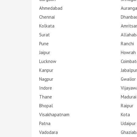
Ahmedabad
Aurang
Chennai
Dhanba
Kolkata
Amritsa
Surat
Allahab
Pune
Ranchi
Jaipur
Howrah
Lucknow
Coimbat
Kanpur
Jabalpu
Nagpur
Gwalior
Indore
Vijayaw
Thane
Madurai
Bhopal
Raipur
Visakhapatnam
Kota
Patna
Udaipur
Vadodara
Ghaziab