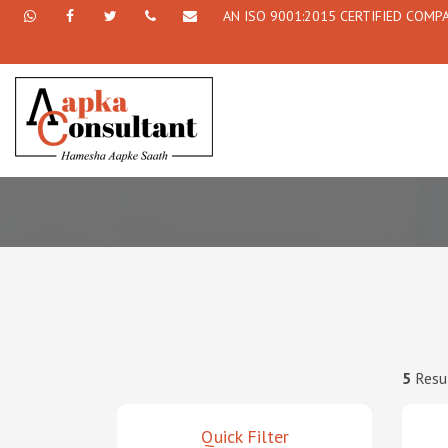
AN ISO 9001:2015 CERTIFIED COMP
+91
Facebook
Twitter
+91
info@aapkaconsultant.com
7790
77908-
864
64716
716
5
Resu
Quick Filter