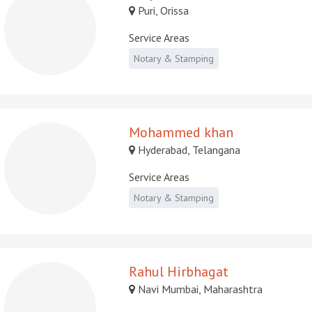
Puri, Orissa
Service Areas
Notary & Stamping
Mohammed khan
Hyderabad, Telangana
Service Areas
Notary & Stamping
Rahul Hirbhagat
Navi Mumbai, Maharashtra