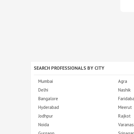
SEARCH PROFESSIONALS BY CITY
Mumbai
Agra
Delhi
Nashik
Bangalore
Faridab
Hyderabad
Meerut
Jodhpur
Rajkot
Noida
Varanas
Gurgaon
Srinagar