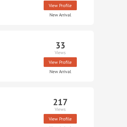
View Profile
New Arrival
33
Views
View Profile
New Arrival
217
Views
View Profile