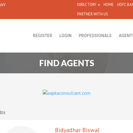
ANY
DIRECTORY
HOME
HDFC BA
PARTNER WITH US
REGISTER
LOGIN
PROFESSIONALS
AGENT
FIND AGENTS
lts
Bidyadhar Biswal