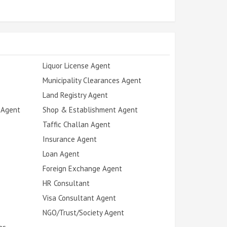
Liquor License Agent
Municipality Clearances Agent
Land Registry Agent
 Agent
Shop & Establishment Agent
Taffic Challan Agent
Insurance Agent
Loan Agent
Foreign Exchange Agent
HR Consultant
Visa Consultant Agent
NGO/Trust/Society Agent