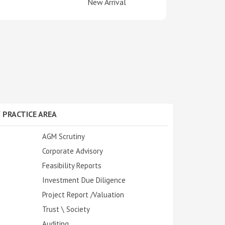
New Arrival
 PRACTICE AREA
AGM Scrutiny
Corporate Advisory
Feasibility Reports
Investment Due Diligence
Project Report /Valuation
Trust \ Society
Auditing