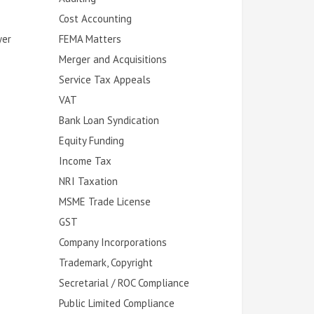
Cost Accounting
yer
FEMA Matters
Merger and Acquisitions
Service Tax Appeals
VAT
Bank Loan Syndication
Equity Funding
Income Tax
NRI Taxation
MSME Trade License
GST
Company Incorporations
Trademark, Copyright
Secretarial / ROC Compliance
Public Limited Compliance