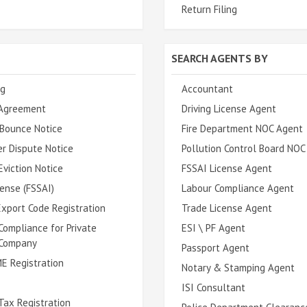
Return Filing
SEARCH AGENTS BY
ng
Accountant
Agreement
Driving License Agent
Bounce Notice
Fire Department NOC Agent
r Dispute Notice
Pollution Control Board NOC
viction Notice
FSSAI License Agent
ense (FSSAI)
Labour Compliance Agent
xport Code Registration
Trade License Agent
Compliance for Private
ESI \ PF Agent
 Company
Passport Agent
E Registration
Notary & Stamping Agent
ISI Consultant
Tax Registration