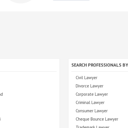
SEARCH PROFESSIONALS BY
Civil Lawyer
Divorce Lawyer
ad
Corporate Lawyer
Criminal Lawyer
Consumer Lawyer
i
Cheque Bounce Lawyer
Trademark Lawyer