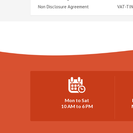
Non Disclosure Agreement
VAT-TIN
Mon to Sat
10 AM to 6 PM