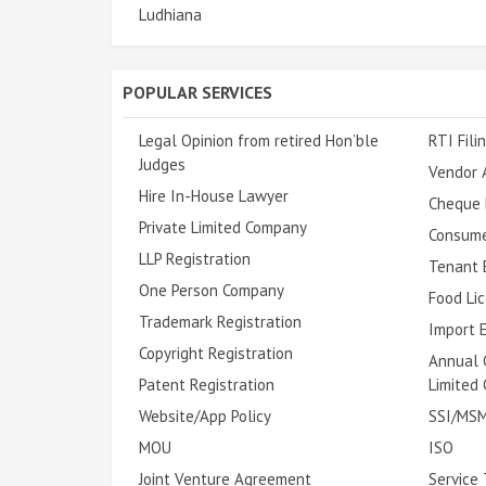
Ludhiana
POPULAR SERVICES
Legal Opinion from retired Hon’ble
RTI Fili
Judges
Vendor 
Hire In-House Lawyer
Cheque 
Private Limited Company
Consume
LLP Registration
Tenant E
One Person Company
Food Lic
Trademark Registration
Import E
Copyright Registration
Annual 
Patent Registration
Limited
Website/App Policy
SSI/MSM
MOU
ISO
Joint Venture Agreement
Service 