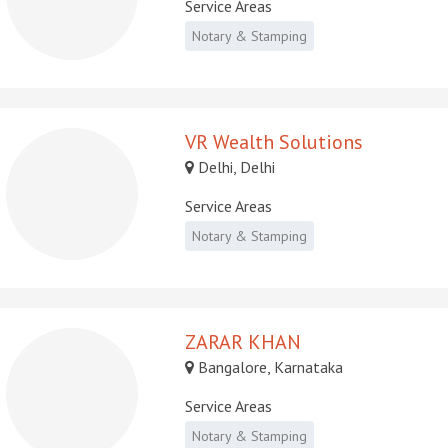
Service Areas
Notary & Stamping
VR Wealth Solutions
Delhi, Delhi
Service Areas
Notary & Stamping
ZARAR KHAN
Bangalore, Karnataka
Service Areas
Notary & Stamping