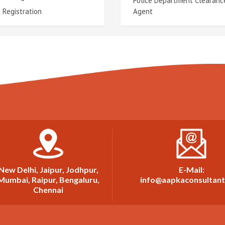
Police Department Clearanc
 Registration
Agent
New Delhi, Jaipur, Jodhpur,
E-Mail:
Mumbai, Raipur, Bengaluru,
info@aapkaconsultan
Chennai