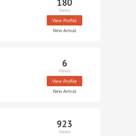
180
Views
View Profile
New Arrival
6
Views
View Profile
New Arrival
923
Views