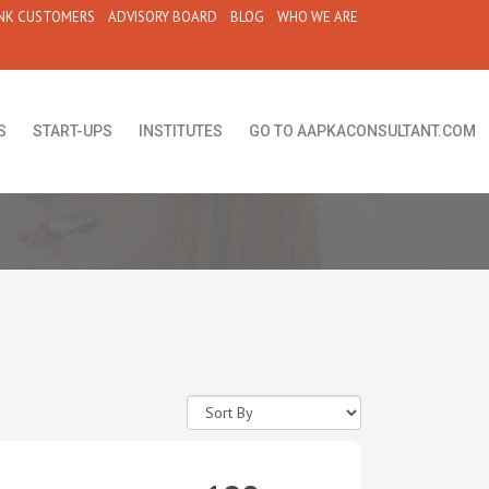
NK CUSTOMERS
ADVISORY BOARD
BLOG
WHO WE ARE
S
START-UPS
INSTITUTES
GO TO AAPKACONSULTANT.COM