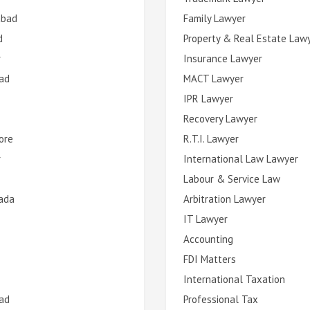
abad
Family Lawyer
d
Property & Real Estate Law
r
Insurance Lawyer
ad
MACT Lawyer
IPR Lawyer
Recovery Lawyer
ore
R.T.I. Lawyer
r
International Law Lawyer
Labour & Service Law
ada
Arbitration Lawyer
IT Lawyer
Accounting
FDI Matters
International Taxation
ad
Professional Tax