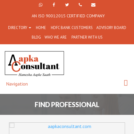
+91
Facebook
Twitter
+91
info@aapkaconsultant.co
AN ISO 9001:2015 CERTIFIED COMPANY
7790
77908-
DIRECTORY
HOME
HDFC BANK CUSTOMERS
ADVISORY BOARD
864
64716
BLOG
WHO WE ARE
PARTNER WITH US
716
Navigation
FIND PROFESSIONAL